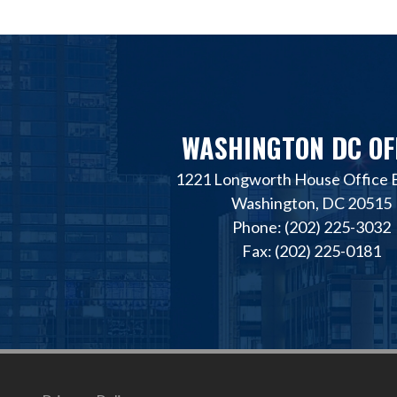
WASHINGTON DC OF
1221 Longworth House Office B
Washington, DC 20515
Phone: (202) 225-3032
Fax: (202) 225-0181