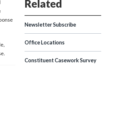
d
e
sponse
Newsletter Subscribe
Office Locations
le,
se.
Constituent Casework Survey