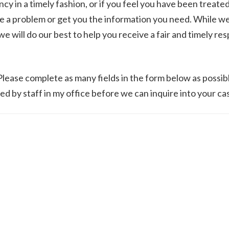
cy in a timely fashion, or if you feel you have been treate
lve a problem or get you the information you need. While w
 will do our best to help you receive a fair and timely re
 Please complete as many fields in the form below as possib
ed by staff in my office before we can inquire into your ca