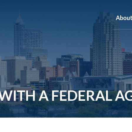
Abou
 WITH A FEDERAL A