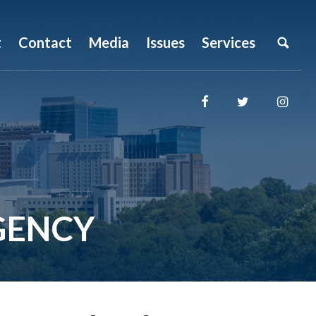
t
Contact
Media
Issues
Services
GENCY