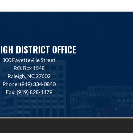
IGH DISTRICT OFFICE
300 Fayetteville Street
P.O. Box 1548
Raleigh, NC 27602
Phone: (919) 334-0840
Fax: (919) 828-1179