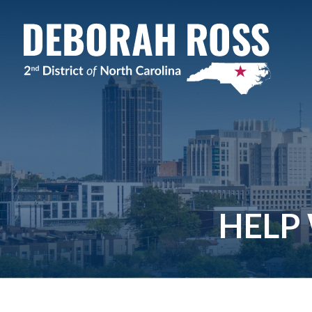
Skip
Navigation
HELP