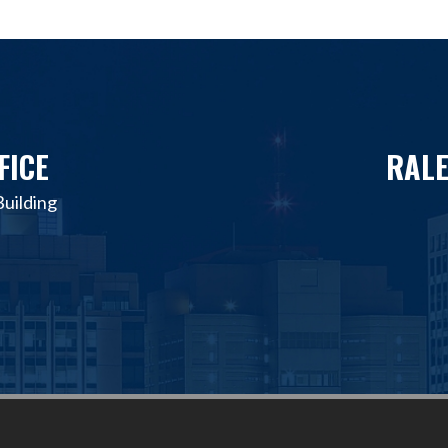
FICE
RALE
uilding