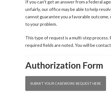
If you can't get an answer from a federal agen
unfairly, our office may be able to help reso
cannot guarantee you a favorable outcome, we
to your problem.
This type of request is a multi-step process.
required fields are noted. You will be contact
Authorization Form
SUBMIT YOUR CASEWORK REQUEST HERE