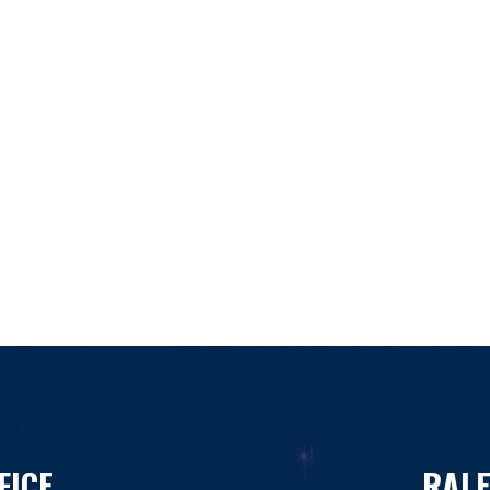
FICE
RALE