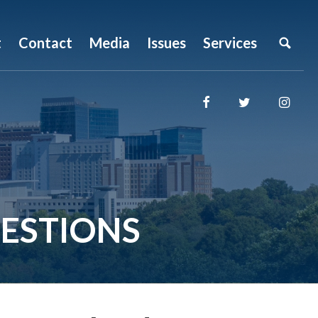
t
Contact
Media
Issues
Services
ESTIONS