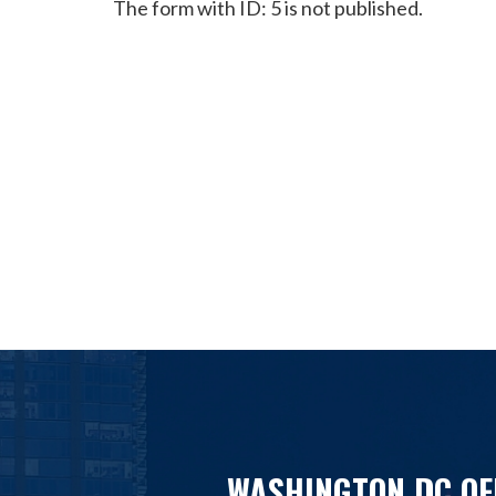
The form with ID: 5 is not published.
WASHINGTON DC OF