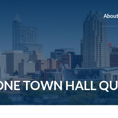
Abou
ONE TOWN HALL QU