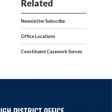
Newsletter Subscribe
Office Locations
Constituent Casework Survey
IGH DISTRICT OFFICE